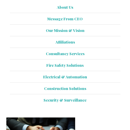
About Us
Message From CEO
Our Mission & Vision
Affiliations
Consultancy Services
Fire Safety Solutions
Electrical & Automation
Construction Solutions
Security & Surveillance