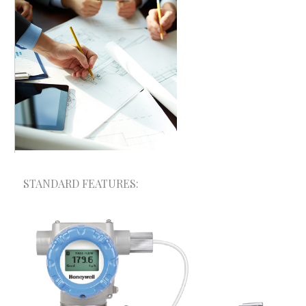
STANDARD FEATURES:
A+ Consultancy & Mega Solutions provides one-
stop solution for your trade and Industry.
Depending on the size and field of your
organization, we have different products and