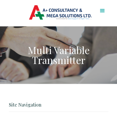
Multi Variable
Transmitter
Site Navigation