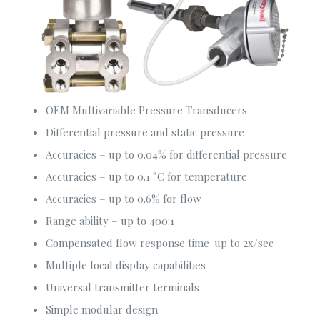
services to meet your requirements. We provide the
optimum and customized solutions made for your
organization.
Our Services
OEM Multivariable Pressure Transducers
Consultancy Services
Differential pressure and static pressure
Fire Safety Solutions
Accuracies – up to 0.04% for differential pressure
Electrical & Automation
Accuracies – up to 0.1 °C for temperature
Construction Solutions
Accuracies – up to 0.6% for flow
Security & Surveillance
Range ability – up to 400:1
Compensated flow response time-up to 2x/sec
Corporate Office
Multiple local display capabilities
Sha-23/E. Old Modhubon Building, Beside Al Sami
Universal transmitter terminals
Hospital, Badda Link Road, Dhaka.
Simple modular design
+880248811461