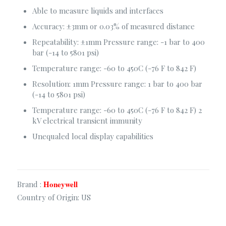
Able to measure liquids and interfaces
Consultancy Services
Accuracy: ±3mm or 0.03% of measured distance
Fire Safety Solutions
Repeatability: ±1mm Pressure range: -1 bar to 400
Electrical & Automation
bar (-14 to 5801 psi)
Construction Solutions
Temperature range: -60 to 450C (-76 F to 842 F)
Security & Surveillance
Resolution: 1mm Pressure range: 1 bar to 400 bar
(-14 to 5801 psi)
Temperature range: -60 to 450C (-76 F to 842 F) 2
Corporate Office
kV electrical transient immunity
Sha-23/E. Old Modhubon Building, Beside Al Sami
Unequaled local display capabilities
Hospital, Badda Link Road, Dhaka.
+880248811461
+880.1620.014488
info@apluscmsbd.com
Honeywell
Brand :
http://apluscmsbd.com
Country of Origin: US
Chattogram Office