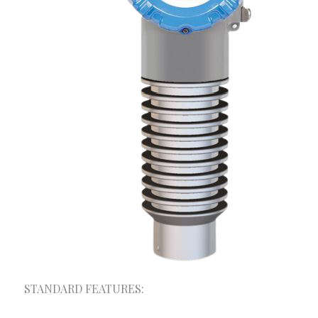
A+ Consultancy & Mega Solutions provides one-
stop solution for your trade and Industry.
Depending on the size and field of your
organization, we have different products and
services to meet your requirements. We provide the
optimum and customized solutions made for your
organization.
STANDARD FEATURES:
Our Services