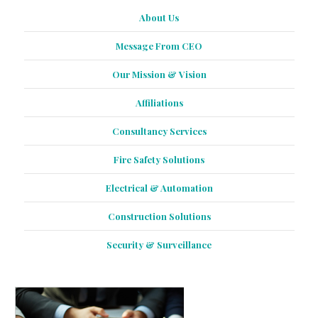
About Us
Message From CEO
Our Mission & Vision
Affiliations
Consultancy Services
Fire Safety Solutions
Electrical & Automation
Construction Solutions
Security & Surveillance