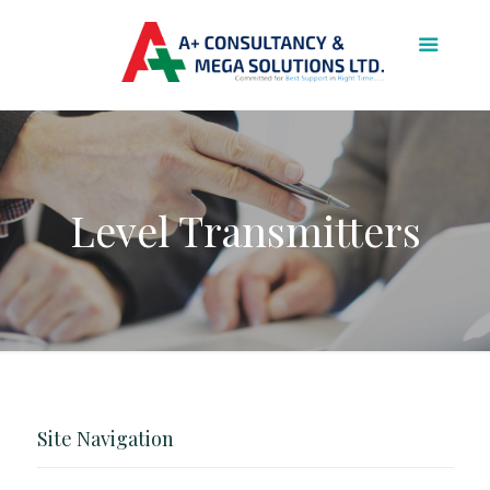
Level Transmitters
Site Navigation