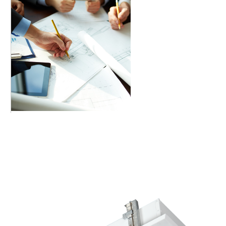
A+ Consultancy & Mega Solutions provides one-
stop solution for your trade and Industry.
Depending on the size and field of your
organization, we have different products and