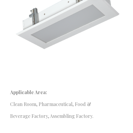
services to meet your requirements. We provide the
optimum and customized solutions made for your
organization.
Our Services
Consultancy Services
Fire Safety Solutions
Electrical & Automation
Construction Solutions
Security & Surveillance
Applicable Area:
Corporate Office
Clean Room, Pharmaceutical, Food &
Sha-23/E. Old Modhubon Building, Beside Al Sami
Beverage Factory, Assembling Factory.
Hospital, Badda Link Road, Dhaka.
+880248811461