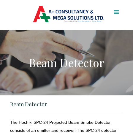
Beam Detector
Beam Detector
The Hochiki SPC-24 Projected Beam Smoke Detector
consists of an emitter and receiver. The SPC-24 detector