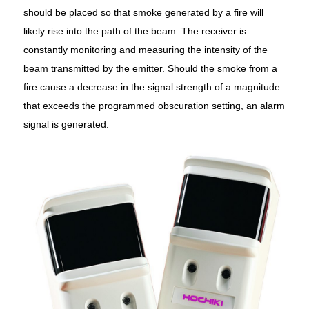
should be placed so that smoke generated by a fire will
likely rise into the path of the beam. The receiver is
constantly monitoring and measuring the intensity of the
beam transmitted by the emitter. Should the smoke from a
fire cause a decrease in the signal strength of a magnitude
that exceeds the programmed obscuration setting, an alarm
signal is generated.