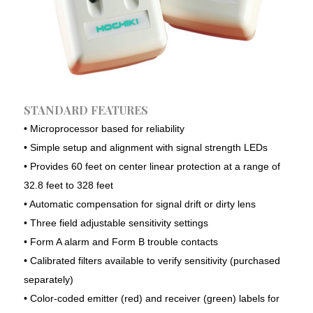
A+ Consultancy & Mega Solutions provides one-
stop solution for your trade and Industry.
Depending on the size and field of your
organization, we have different products and
STANDARD FEATURES
services to meet your requirements. We provide the
optimum and customized solutions made for your
• Microprocessor based for reliability
organization.
• Simple setup and alignment with signal strength LEDs
• Provides 60 feet on center linear protection at a range of
32.8 feet to 328 feet
Our Services
• Automatic compensation for signal drift or dirty lens
Consultancy Services
• Three field adjustable sensitivity settings
• Form A alarm and Form B trouble contacts
Fire Safety Solutions
• Calibrated filters available to verify sensitivity (purchased
Electrical & Automation
separately)
Construction Solutions
• Color-coded emitter (red) and receiver (green) labels for
Security & Surveillance