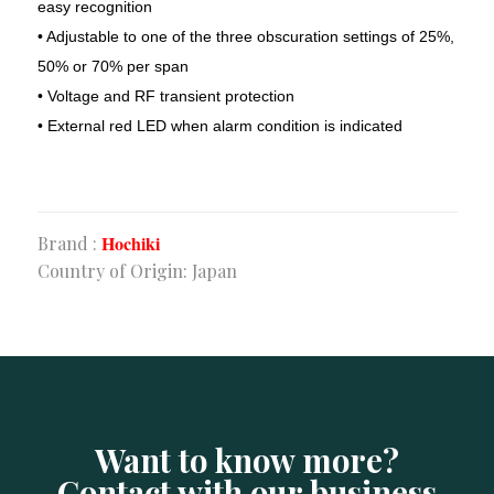
easy recognition
• Adjustable to one of the three obscuration settings of 25%,
Corporate Office
50% or 70% per span
• Voltage and RF transient protection
Sha-23/E. Old Modhubon Building, Beside Al Sami
• External red LED when alarm condition is indicated
Hospital, Badda Link Road, Dhaka.
+880248811461
+880.1620.014488
info@apluscmsbd.com
http://apluscmsbd.com
Hochiki
Brand :
Country of Origin: Japan
Chattogram Office
Rancon FC Khan Plaza (8th Floor), 1407, SK. Mujib
Road, Agrabad, Chattogram, Bangladesh
01620014401
info@apluscmsbd.com
Want to know more?
Contact with our business