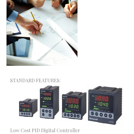
A+ Consultancy & Mega Solutions provides one-
stop solution for your trade and Industry.
Depending on the size and field of your
organization, we have different products and
services to meet your requirements. We provide the
optimum and customized solutions made for your
organization.
STANDARD FEATURES:
Our Services
Consultancy Services
Fire Safety Solutions
Electrical & Automation
Low Cost PID Digital Controller
Construction Solutions