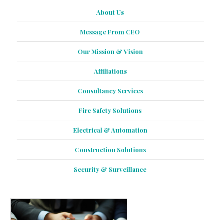
About Us
Message From CEO
Our Mission & Vision
Affiliations
Consultancy Services
Fire Safety Solutions
Electrical & Automation
Construction Solutions
Security & Surveillance