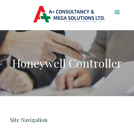
Honeywell Controller
Site Navigation