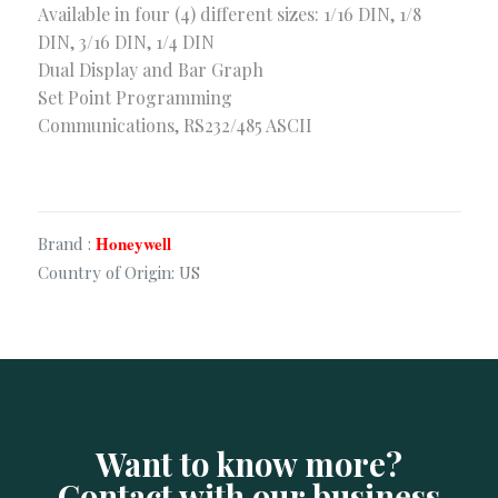
Available in four (4) different sizes: 1/16 DIN, 1/8
Security & Surveillance
DIN, 3/16 DIN, 1/4 DIN
Dual Display and Bar Graph
Corporate Office
Set Point Programming
Communications, RS232/485 ASCII
Sha-23/E. Old Modhubon Building, Beside Al Sami
Hospital, Badda Link Road, Dhaka.
+880248811461
+880.1620.014488
info@apluscmsbd.com
Honeywell
Brand :
http://apluscmsbd.com
Country of Origin: US
Chattogram Office
Rancon FC Khan Plaza (8th Floor), 1407, SK. Mujib
Road, Agrabad, Chattogram, Bangladesh
01620014401
info@apluscmsbd.com
Want to know more?
Contact with our business